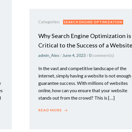
Categories:
SEARCH ENGINE OPTIMIZATION
Why Search Engine Optimization is
Critical to the Success of a Websit
admin_Alex
/
June 4, 2023
/
0
comment(s)
In the vast and competitive landscape of the
internet, simply having a website is not enough
e
guarantee success. With millions of websites
es
online, how can you ensure that your website
d
stands out from the crowd? This is […]
READ MORE