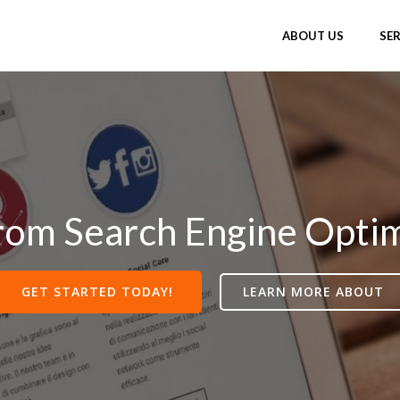
ABOUT US
SER
rom Search Engine Opti
GET STARTED TODAY!
LEARN MORE ABOUT