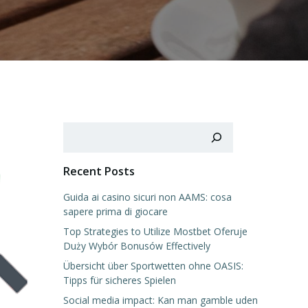
Search
Recent Posts
Guida ai casino sicuri non AAMS: cosa
sapere prima di giocare
Top Strategies to Utilize Mostbet Oferuje
Duży Wybór Bonusów Effectively
Übersicht über Sportwetten ohne OASIS:
Tipps für sicheres Spielen
Social media impact: Kan man gamble uden