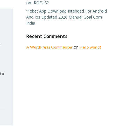
om ROFUS?
“1xbet App Download Intended For Android
And Ios Updated 2026 Manual Goal Com
India
Recent Comments
e
on
A WordPress Commenter
Hello world!
 to