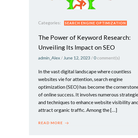
Categories:
SEARCH ENGINE OPTIMIZATION
The Power of Keyword Research:
Unveiling Its Impact on SEO
admin_Alex
/
June 12, 2023
/
0
comment(s)
In the vast digital landscape where countless
websites vie for attention, search engine
optimization (SEO) has become the cornerston
of online success. It involves numerous strategi
and techniques to enhance website visibility an
attract organic traffic. Among the […]
READ MORE