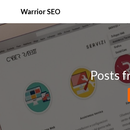
Skip
to
Warrior SEO
content
Posts f