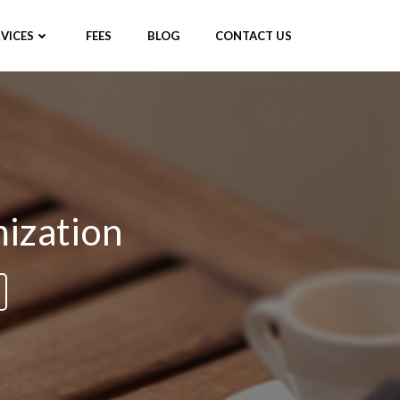
VICES
FEES
BLOG
CONTACT US
mization