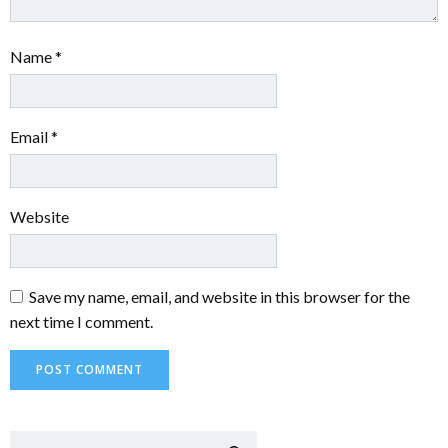
Name
*
Email
*
Website
Save my name, email, and website in this browser for the
next time I comment.
Sear