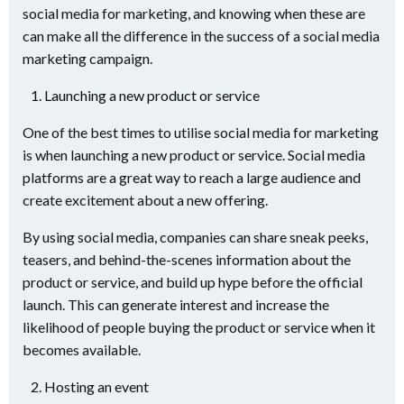
social media for marketing, and knowing when these are
can make all the difference in the success of a social media
marketing campaign.
Launching a new product or service
One of the best times to utilise social media for marketing
is when launching a new product or service. Social media
platforms are a great way to reach a large audience and
create excitement about a new offering.
By using social media, companies can share sneak peeks,
teasers, and behind-the-scenes information about the
product or service, and build up hype before the official
launch. This can generate interest and increase the
likelihood of people buying the product or service when it
becomes available.
Hosting an event