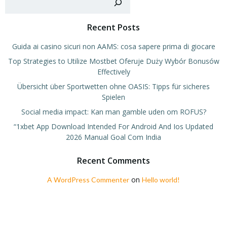
Recent Posts
Guida ai casino sicuri non AAMS: cosa sapere prima di giocare
Top Strategies to Utilize Mostbet Oferuje Duży Wybór Bonusów
Effectively
Übersicht über Sportwetten ohne OASIS: Tipps für sicheres
Spielen
Social media impact: Kan man gamble uden om ROFUS?
“1xbet App Download Intended For Android And Ios Updated
2026 Manual Goal Com India
Recent Comments
on
A WordPress Commenter
Hello world!