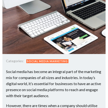
Categories:
SOCIAL MEDIA MARKETING
Social media has become an integral part of the marketing
mix for companies of all sizes and industries. In today’s
digital world, it’s essential for businesses to have an active
presence on social media platforms to reach and engage
with their target audience.
However, there are times when a company should utilise