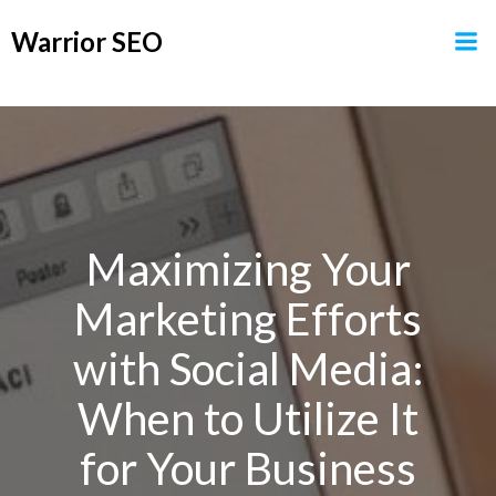
Skip
Warrior SEO
to
content
Maximizing Your
Marketing Efforts
with Social Media:
When to Utilize It
for Your Business