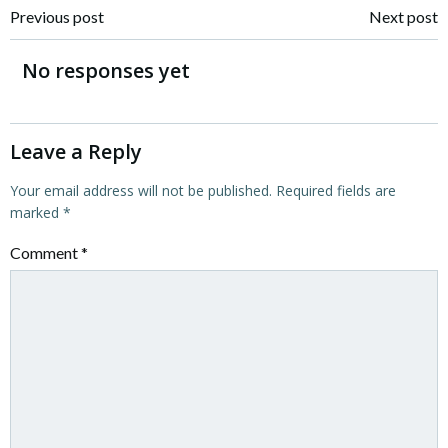
Post
Post
Previous post
Next post
navigation
navigation
No responses yet
Leave a Reply
Your email address will not be published.
Required fields are
marked
*
Comment
*