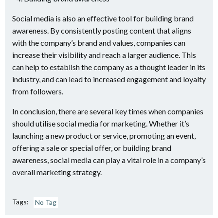
Social media is also an effective tool for building brand
awareness. By consistently posting content that aligns
with the company’s brand and values, companies can
increase their visibility and reach a larger audience. This
can help to establish the company as a thought leader in its
industry, and can lead to increased engagement and loyalty
from followers.
In conclusion, there are several key times when companies
should utilise social media for marketing. Whether it’s
launching a new product or service, promoting an event,
offering a sale or special offer, or building brand
awareness, social media can play a vital role in a company’s
overall marketing strategy.
Tags:
No Tag