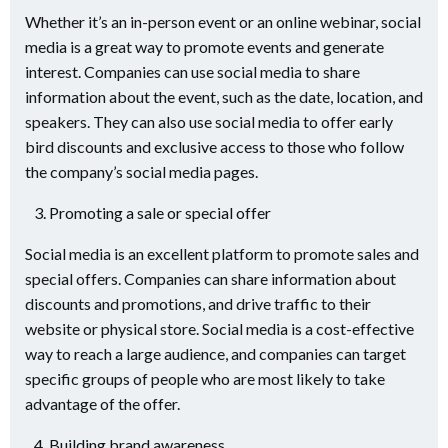
Whether it’s an in-person event or an online webinar, social
media is a great way to promote events and generate
interest. Companies can use social media to share
information about the event, such as the date, location, and
speakers. They can also use social media to offer early
bird discounts and exclusive access to those who follow
the company’s social media pages.
Promoting a sale or special offer
Social media is an excellent platform to promote sales and
special offers. Companies can share information about
discounts and promotions, and drive traffic to their
website or physical store. Social media is a cost-effective
way to reach a large audience, and companies can target
specific groups of people who are most likely to take
advantage of the offer.
Building brand awareness