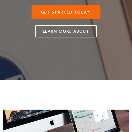
GET STARTED TODAY!
LEARN MORE ABOUT